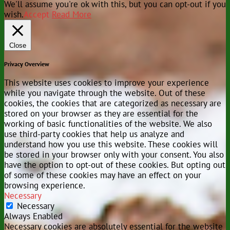
We'll assume you're ok with this, but you can opt-out if you
wish.
Accept
Read More
Close
Privacy Overview
This website uses cookies to improve your experience
while you navigate through the website. Out of these
cookies, the cookies that are categorized as necessary are
stored on your browser as they are essential for the
working of basic functionalities of the website. We also
use third-party cookies that help us analyze and
understand how you use this website. These cookies will
be stored in your browser only with your consent. You also
have the option to opt-out of these cookies. But opting out
of some of these cookies may have an effect on your
browsing experience.
Necessary
Necessary
Always Enabled
Necessary cookies are absolutely essential for the website