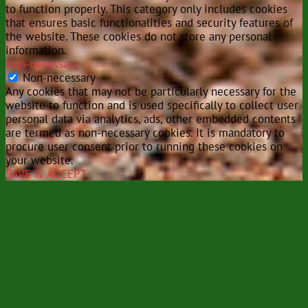
to function properly. This category only includes cookies
that ensures basic functionalities and security features of
the website. These cookies do not store any personal
information.
Non-necessary
Non-necessary
Any cookies that may not be particularly necessary for the
website to function and is used specifically to collect user
personal data via analytics, ads, other embedded contents
are termed as non-necessary cookies. It is mandatory to
procure user consent prior to running these cookies on
your website.
SAVE & ACCEPT