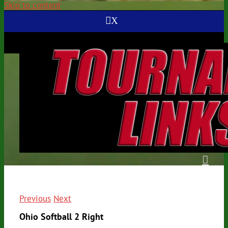
Skip to content
X
Previous
Next
Ohio Softball 2 Right