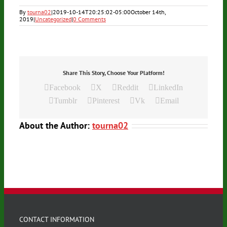
By
tourna02
|
2019-10-14T20:25:02-05:00
October 14th,
2019
|
Uncategorized
|
0 Comments
Share This Story, Choose Your Platform!
Facebook
X
Reddit
LinkedIn
Tumblr
Pinterest
Vk
Email
About the Author:
tourna02
CONTACT INFORMATION