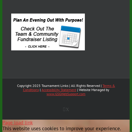
Copyright 2025 Tournament Links | All Rights Reserved |
Terms &
Conditions
|
Accessibility Statement
| Website Managed by
www.GSGWebSupport.com
X
Page load link
This website uses cookies to improve your experience.