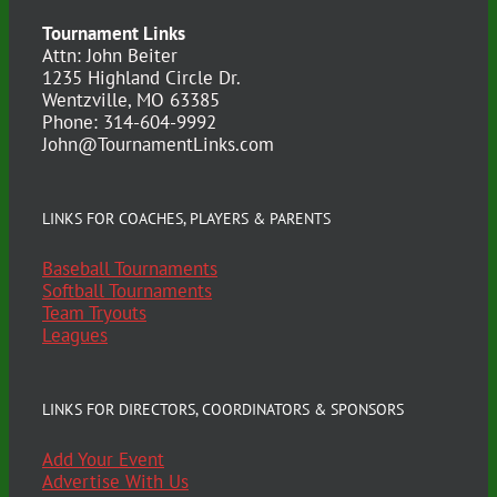
Tournament Links
Attn: John Beiter
1235 Highland Circle Dr.
Wentzville, MO 63385
Phone: 314-604-9992
John@TournamentLinks.com
LINKS FOR COACHES, PLAYERS & PARENTS
Baseball Tournaments
Softball Tournaments
Team Tryouts
Leagues
LINKS FOR DIRECTORS, COORDINATORS & SPONSORS
Add Your Event
Advertise With Us