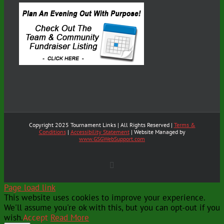
Copyright 2025 Tournament Links | All Rights Reserved |
Terms &
Conditions
|
Accessibility Statement
| Website Managed by
www.GSGWebSupport.com
X
Page load link
This website uses cookies to improve your experience.
We'll assume you're ok with this, but you can opt-out if you
wish.
Accept
Read More