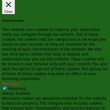
Close
Privacy Overview
This website uses cookies to improve your experience
while you navigate through the website. Out of these
cookies, the cookies that are categorized as necessary are
stored on your browser as they are essential for the
working of basic functionalities of the website. We also
use third-party cookies that help us analyze and
understand how you use this website. These cookies will
be stored in your browser only with your consent. You also
have the option to opt-out of these cookies. But opting out
of some of these cookies may have an effect on your
browsing experience.
Necessary
Necessary
Always Enabled
Necessary cookies are absolutely essential for the website
to function properly. This category only includes cookies
that ensures basic functionalities and security features of