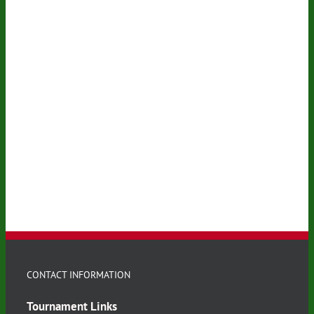
CONTACT INFORMATION
Tournament Links