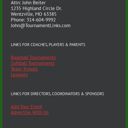
Attn: John Beiter
1235 Highland Circle Dr.
Wentzville, MO 63385
Phone: 314-604-9992
John@TournamentLinks.com
LINKS FOR COACHES, PLAYERS & PARENTS
Baseball Tournaments
Softball Tournaments
Team Tryouts
Leagues
LINKS FOR DIRECTORS, COORDINATORS & SPONSORS
Add Your Event
Advertise With Us