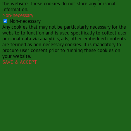
the website. These cookies do not store any personal
information.
Non-necessary
Non-necessary
Any cookies that may not be particularly necessary for the
website to function and is used specifically to collect user
personal data via analytics, ads, other embedded contents
are termed as non-necessary cookies. It is mandatory to
procure user consent prior to running these cookies on
your website.
SAVE & ACCEPT