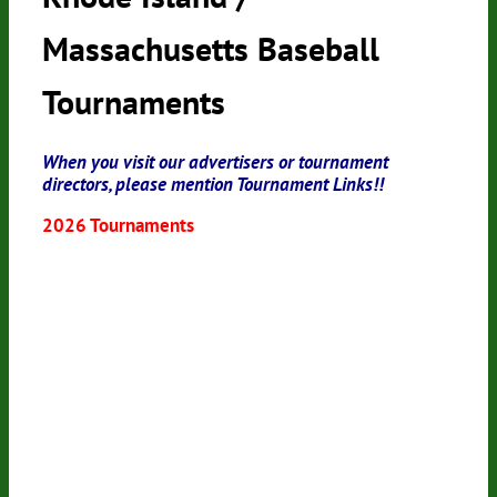
Massachusetts Baseball
Tournaments
When you visit our advertisers or tournament
directors, please mention Tournament Links!!
2026 Tournaments