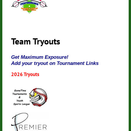
Team Tryouts
Get Maximum Exposure!
Add your tryout on Tournament Links
2026 Tryouts