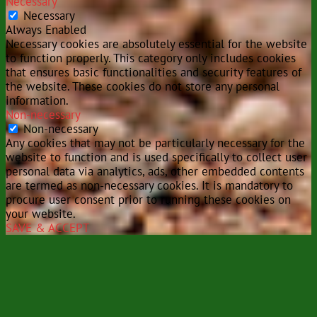
Necessary
Necessary
Always Enabled
Necessary cookies are absolutely essential for the website
to function properly. This category only includes cookies
that ensures basic functionalities and security features of
the website. These cookies do not store any personal
information.
Non-necessary
Non-necessary
Any cookies that may not be particularly necessary for the
website to function and is used specifically to collect user
personal data via analytics, ads, other embedded contents
are termed as non-necessary cookies. It is mandatory to
procure user consent prior to running these cookies on
your website.
SAVE & ACCEPT