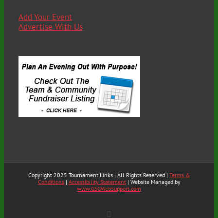
Add Your Event
Advertise With Us
Copyright 2025 Tournament Links | All Rights Reserved |
Terms &
Conditions
|
Accessibility Statement
| Website Managed by
www.GSGWebSupport.com
X