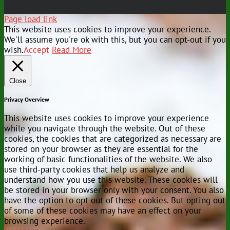
Page load link
This website uses cookies to improve your experience.
We'll assume you're ok with this, but you can opt-out if you
wish.
Accept
Read More
Close
Privacy Overview
This website uses cookies to improve your experience
while you navigate through the website. Out of these
cookies, the cookies that are categorized as necessary are
stored on your browser as they are essential for the
working of basic functionalities of the website. We also
use third-party cookies that help us analyze and
understand how you use this website. These cookies will
be stored in your browser only with your consent. You also
have the option to opt-out of these cookies. But opting out
of some of these cookies may have an effect on your
browsing experience.