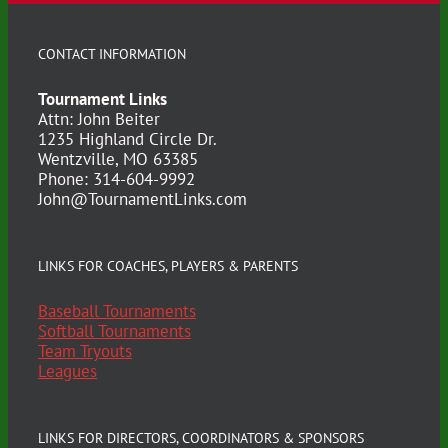
CONTACT INFORMATION
Tournament Links
Attn: John Beiter
1235 Highland Circle Dr.
Wentzville, MO 63385
Phone: 314-604-9992
John@TournamentLinks.com
LINKS FOR COACHES, PLAYERS & PARENTS
Baseball Tournaments
Softball Tournaments
Team Tryouts
Leagues
LINKS FOR DIRECTORS, COORDINATORS & SPONSORS