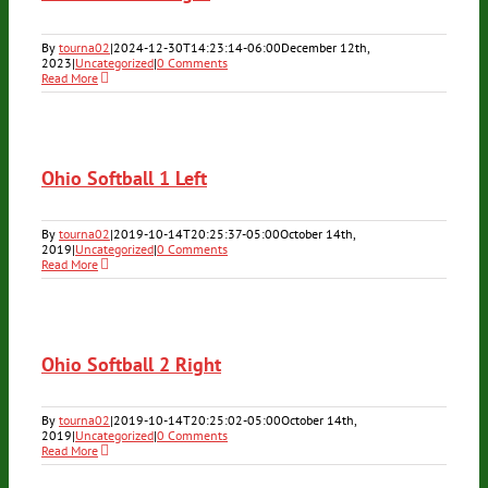
By
tourna02
|
2024-12-30T14:23:14-06:00
December 12th,
2023
|
Uncategorized
|
0 Comments
Read More
Ohio Softball 1 Left
By
tourna02
|
2019-10-14T20:25:37-05:00
October 14th,
2019
|
Uncategorized
|
0 Comments
Read More
Ohio Softball 2 Right
By
tourna02
|
2019-10-14T20:25:02-05:00
October 14th,
2019
|
Uncategorized
|
0 Comments
Read More