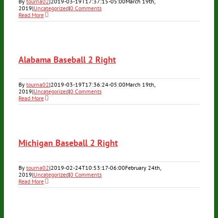
By
tourna02
|
2019-03-19T17:37:15-05:00
March 19th,
2019
|
Uncategorized
|
0 Comments
Read More
Alabama Baseball 2 Right
By
tourna02
|
2019-03-19T17:36:24-05:00
March 19th,
2019
|
Uncategorized
|
0 Comments
Read More
Michigan Baseball 2 Right
By
tourna02
|
2019-02-24T10:53:17-06:00
February 24th,
2019
|
Uncategorized
|
0 Comments
Read More