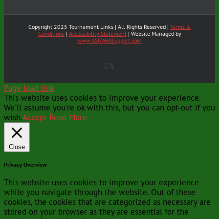
Copyright 2025 Tournament Links | All Rights Reserved |
Terms &
Conditions
|
Accessibility Statement
| Website Managed by
www.GSGWebSupport.com
X
Page load link
This website uses cookies to improve your experience.
We'll assume you're ok with this, but you can opt-out if you
wish.
Accept
Read More
Close
Privacy Overview
This website uses cookies to improve your experience
while you navigate through the website. Out of these
cookies, the cookies that are categorized as necessary are
stored on your browser as they are essential for the