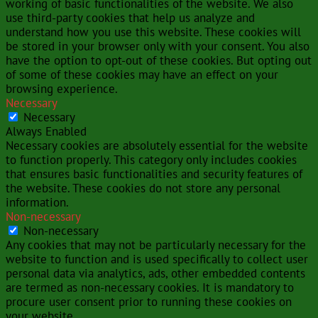
working of basic functionalities of the website. We also
use third-party cookies that help us analyze and
understand how you use this website. These cookies will
be stored in your browser only with your consent. You also
have the option to opt-out of these cookies. But opting out
of some of these cookies may have an effect on your
browsing experience.
Necessary
Necessary
Always Enabled
Necessary cookies are absolutely essential for the website
to function properly. This category only includes cookies
that ensures basic functionalities and security features of
the website. These cookies do not store any personal
information.
Non-necessary
Non-necessary
Any cookies that may not be particularly necessary for the
website to function and is used specifically to collect user
personal data via analytics, ads, other embedded contents
are termed as non-necessary cookies. It is mandatory to
procure user consent prior to running these cookies on
your website.