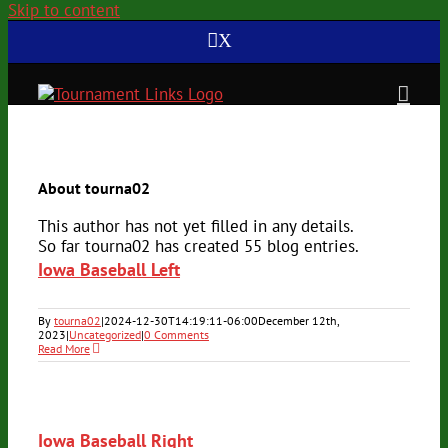
Skip to content
X
About
tourna02
This author has not yet filled in any details.
So far tourna02 has created 55 blog entries.
Iowa Baseball Left
By
tourna02
|
2024-12-30T14:19:11-06:00
December 12th,
2023
|
Uncategorized
|
0 Comments
Read More
Iowa Baseball Right