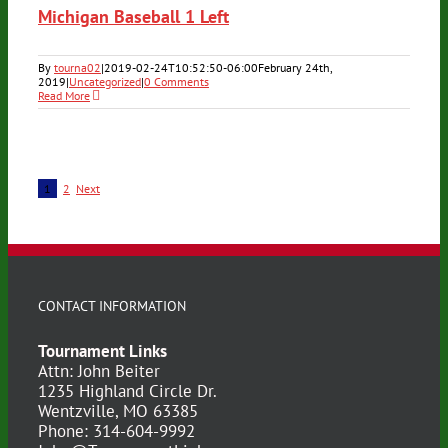
Michigan Baseball 1 Left
By
tourna02
|
2019-02-24T10:52:50-06:00
February 24th,
2019
|
Uncategorized
|
0 Comments
Read More
1
2
Next
CONTACT INFORMATION
Tournament Links
Attn: John Beiter
1235 Highland Circle Dr.
Wentzville, MO 63385
Phone: 314-604-9992