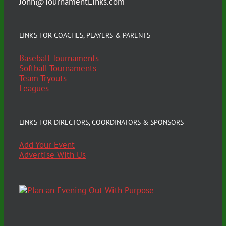
John@TournamentLinks.com
LINKS FOR COACHES, PLAYERS & PARENTS
Baseball Tournaments
Softball Tournaments
Team Tryouts
Leagues
LINKS FOR DIRECTORS, COORDINATORS & SPONSORS
Add Your Event
Advertise With Us