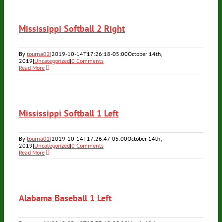
Mississippi Softball 2 Right
By
tourna02
|
2019-10-14T17:26:18-05:00
October 14th,
2019
|
Uncategorized
|
0 Comments
Read More
Mississippi Softball 1 Left
By
tourna02
|
2019-10-14T17:26:47-05:00
October 14th,
2019
|
Uncategorized
|
0 Comments
Read More
Alabama Baseball 1 Left