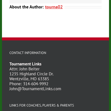
About the Author:
tourna02
CONTACT INFORMATION
Tournament Links
Attn: John Beiter
1235 Highland Circle Dr.
Wentzville, MO 63385
Phone: 314-604-9992
John@TournamentLinks.com
LINKS FOR COACHES, PLAYERS & PARENTS