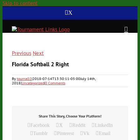
Skip to content
X
Previous
Next
Florida Softball 2 Right
By
tourna02
|
2018-07-14T13:30:11-05:00
July 14th,
2018
|
Uncategorized
|
0 Comments
Share This Story, Choose Your Platform!
Facebook
X
Reddit
LinkedIn
Tumblr
Pinterest
Vk
Email